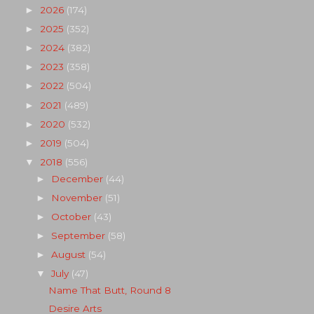
2026
(174)
►
2025
(352)
►
2024
(382)
►
2023
(358)
►
2022
(504)
►
2021
(489)
►
2020
(532)
►
2019
(504)
►
2018
(556)
▼
December
(44)
►
November
(51)
►
October
(43)
►
September
(58)
►
August
(54)
►
July
(47)
▼
Name That Butt, Round 8
Desire Arts