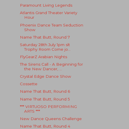
Paramount Living Legends
Atlantis Grand Theater Variety
Hour
Phoenix Dance Team Seduction
Show
Name That Butt, Round 7
Saturday 28th July 1pm slt
Trophy Room Come jo...
FlyGearZ Arabian Nights
The Sirens Call - A Beginning for
the New Dancer, ...
Crystal Edge Dance Show
Cossette
Name That Butt, Round 6
Name That Butt, Round 5
*** VIRTUOSO PERFORMING
ARTS ***
New Dance Queens Challenge
Name That Butt, Round 4