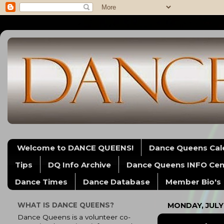
Welcome to DANCE QUEENS!
Dance Queens Cal
Tips
DQ Info Archive
Dance Queens INFO Cen
Dance Times
Dance Database
Member Bio's
WHAT IS DANCE QUEENS?
MONDAY, JULY 
Dance Queens is a volunteer co-