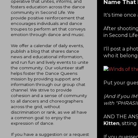
Name That 
operative that unites, informs, and
fosters education across the dance
community in Second Life. We
It's time once
provide positive reinforcement that
encourages individuals and dance
After shootin
troupes to perform art that conveys
emotion through dance and music.
in Second Life
We offer a calendar of daily events,
I'll post a ph
publish a blog that shares dance
who it belongs
news and educational information,
and run fun and lively events to unite
the community. Our volunteer staff
helps foster the Dance Queens
mission by providing support and
Put your gues
information through our group chat
channel. We strive to provide
cohesion and a sense of community
(And if you IM
to all dancers and choreographers
with "PHRASI
across the grid, without
discrimination or rank, as we all have
AND THE ANS
a common goal: to enjoy the
Kitten
, sittin
expression of dance.
If you have a suggestion or a request
If you guessed