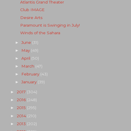
Atlantis Grand Theater
Club IMAGE
Desire Arts
Paramount is Swinging in July!
Winds of the Sahara
June
(31)
►
May
(49)
►
April
(50)
►
March
(47)
►
February
(43)
►
January
(39)
►
2017
(304)
►
2016
(248)
►
2015
(295)
►
2014
(210)
►
2013
(202)
►