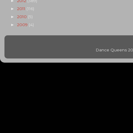
2012
(389)
►
2011
(116)
►
2010
(5)
►
2009
(4)
►
Dance Queens 20