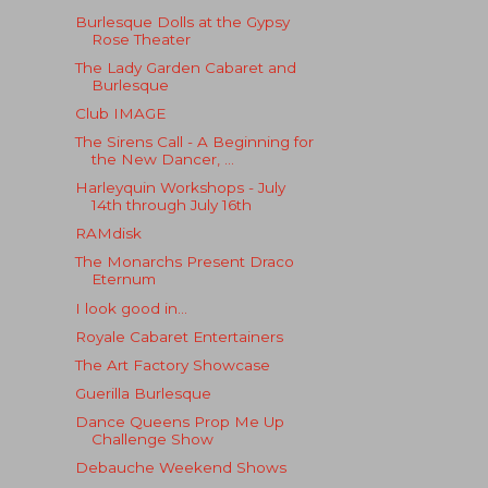
Burlesque Dolls at the Gypsy
Rose Theater
The Lady Garden Cabaret and
Burlesque
Club IMAGE
The Sirens Call - A Beginning for
the New Dancer, ...
Harleyquin Workshops - July
14th through July 16th
RAMdisk
The Monarchs Present Draco
Eternum
I look good in...
Royale Cabaret Entertainers
The Art Factory Showcase
Guerilla Burlesque
Dance Queens Prop Me Up
Challenge Show
Debauche Weekend Shows