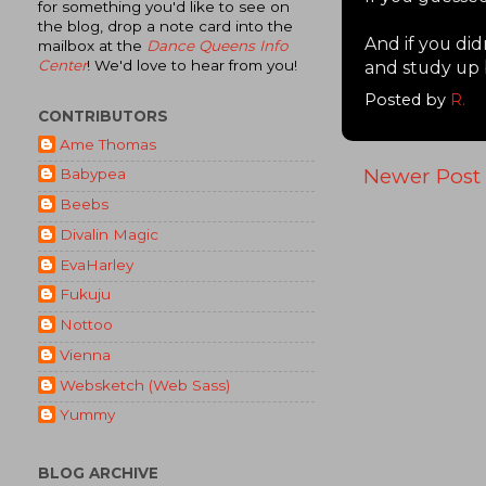
for something you'd like to see on
the blog, drop a note card into the
And if you did
mailbox at the
Dance Queens Info
Center
! We'd love to hear from you!
and study up 
Posted by
R.
CONTRIBUTORS
Ame Thomas
Newer Post
Babypea
Beebs
Divalin Magic
EvaHarley
Fukuju
Nottoo
Vienna
Websketch (Web Sass)
Yummy
BLOG ARCHIVE