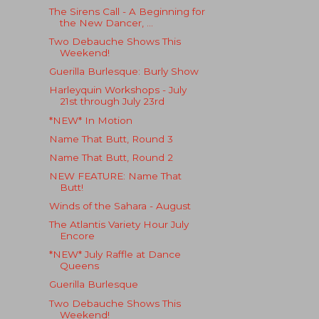
The Sirens Call - A Beginning for
the New Dancer, ...
Two Debauche Shows This
Weekend!
Guerilla Burlesque: Burly Show
Harleyquin Workshops - July
21st through July 23rd
*NEW* In Motion
Name That Butt, Round 3
Name That Butt, Round 2
NEW FEATURE: Name That
Butt!
Winds of the Sahara - August
The Atlantis Variety Hour July
Encore
*NEW* July Raffle at Dance
Queens
Guerilla Burlesque
Two Debauche Shows This
Weekend!