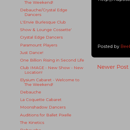
The Weekend!
Debauche/Crystal Edge
Dancers
L'Envie Burlesque Club
Show & Lounge Cossette'
Crystal Edge Dancers
Paramount Players
Posted by
Bee
Just Dance!
One Billion Rising in Second Life
Newer Post
Club IMAGE - New Show - New
Location!
Elysium Cabaret - Welcome to
The Weekend!
Debauche
La Coquette Cabaret
Moonshadow Dancers
Auditions for Ballet Pixelle
The Kinetics
Debauche