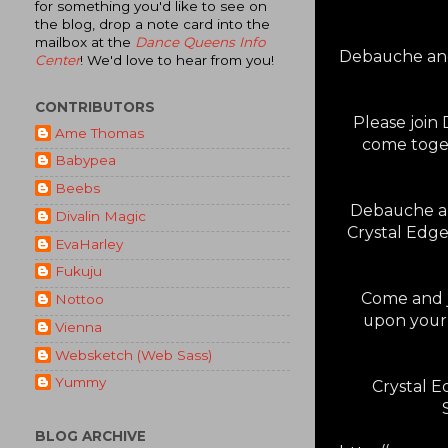
for something you'd like to see on
the blog, drop a note card into the
mailbox at the
Dance Queens Info
Debauche and
Center
! We'd love to hear from you!
CONTRIBUTORS
Please join
Ame Thomas
come toget
Babypea
Beebs
Debauche are
Divalin Magic
Crystal Edge
EvaHarley
Fukuju
Come and jo
Nottoo
upon your 
Vienna
Websketch (Web Sass)
Yummy
Crystal 
BLOG ARCHIVE