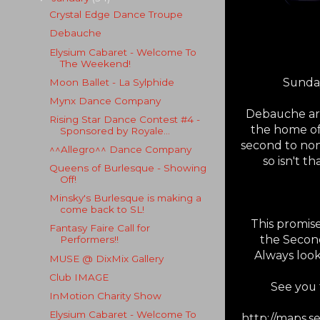
Crystal Edge Dance Troupe
Debauche
Elysium Cabaret - Welcome To
The Weekend!
Sunday
Moon Ballet - La Sylphide
Mynx Dance Company
Debauche are 
Rising Star Dance Contest #4 -
the home of
Sponsored by Royale...
second to non
^^Allegro^^ Dance Company
so isn't t
Queens of Burlesque - Showing
Off!
Minsky's Burlesque is making a
come back to SL!
This promis
Fantasy Faire Call for
the Second 
Performers!!
Always loo
MUSE @ DixMix Gallery
Club IMAGE
See you 
InMotion Charity Show
Elysium Cabaret - Welcome To
http://maps.s