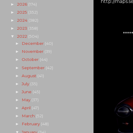
http://maps.
2026
(174)
►
2025
(352)
►
2024
(382)
►
2023
(358)
►
****
2022
(504)
▼
December
(40)
►
November
(39)
►
October
(44)
►
September
(42)
►
August
(41)
►
July
(35)
►
June
(45)
►
May
(37)
►
April
(47)
►
March
(52)
►
February
(48)
►
January
(34)
▼