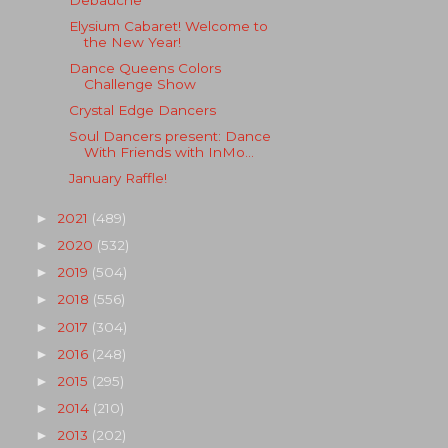
Elysium Cabaret! Welcome to
the New Year!
Dance Queens Colors
Challenge Show
Crystal Edge Dancers
Soul Dancers present: Dance
With Friends with InMo...
January Raffle!
2021
(489)
►
2020
(532)
►
2019
(504)
►
2018
(556)
►
2017
(304)
►
2016
(248)
►
2015
(295)
►
2014
(210)
►
2013
(202)
►