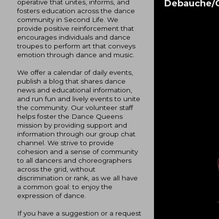
Debauche/C
operative that unites, informs, and
fosters education across the dance
community in Second Life. We
provide positive reinforcement that
encourages individuals and dance
troupes to perform art that conveys
emotion through dance and music.
We offer a calendar of daily events,
publish a blog that shares dance
news and educational information,
and run fun and lively events to unite
the community. Our volunteer staff
helps foster the Dance Queens
mission by providing support and
information through our group chat
channel. We strive to provide
cohesion and a sense of community
to all dancers and choreographers
across the grid, without
discrimination or rank, as we all have
a common goal: to enjoy the
expression of dance.
If you have a suggestion or a request