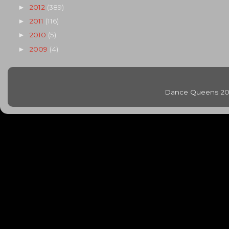
2012
(389)
►
2011
(116)
►
2010
(5)
►
2009
(4)
►
Dance Queens 20