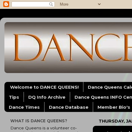
Welcome to DANCE QUEENS!
Dance Queens Cal
Tips
DQ Info Archive
Dance Queens INFO Cen
Dance Times
Dance Database
Member Bio's
WHAT IS DANCE QUEENS?
THURSDAY, JA
Dance Queens is a volunteer co-