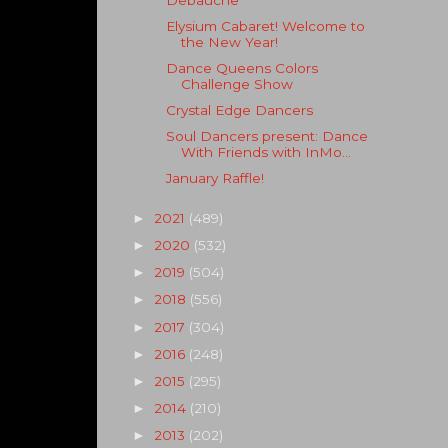
Elysium Cabaret! Welcome to
the New Year!
Dance Queens Colors
Challenge Show
Crystal Edge Dancers
Soul Dancers present: Dance
With Friends with InMo...
January Raffle!
2021
(489)
►
2020
(532)
►
2019
(504)
►
2018
(556)
►
2017
(304)
►
2016
(248)
►
2015
(295)
►
2014
(210)
►
2013
(202)
►