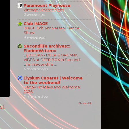
Paramount Playhouse
Vintage Vibes tonight
2 weeks ago
Club IMAGE
IMAGE 16th Anniversary Dance
Show
4 weeks ago
Secondlife archives:::
FlorineWriter:::
Dj BOOKA - DEEP & ORGANIC
VIBES at DEEP BOX in Second
Life #secondlife ...
6 months ago
Elysium Cabaret | Welcome
to the weekend!
Happy Holidays and Welcome
2026
7 months ago
Show All
st