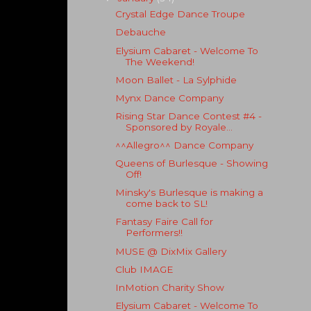
Crystal Edge Dance Troupe
Debauche
Elysium Cabaret - Welcome To
The Weekend!
Moon Ballet - La Sylphide
Mynx Dance Company
Rising Star Dance Contest #4 -
Sponsored by Royale...
^^Allegro^^ Dance Company
Queens of Burlesque - Showing
Off!
Minsky's Burlesque is making a
come back to SL!
Fantasy Faire Call for
Performers!!
MUSE @ DixMix Gallery
Club IMAGE
InMotion Charity Show
Elysium Cabaret - Welcome To