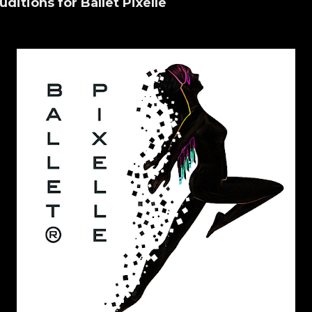
uditions for Ballet Pixelle