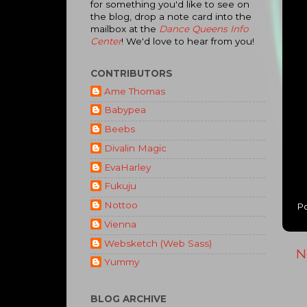
for something you'd like to see on
the blog, drop a note card into the
mailbox at the
Dance Queens Info
Center
! We'd love to hear from you!
CONTRIBUTORS
Ame Thomas
Babypea
Beebs
Divalin Magic
EvaHarley
Fukuju
Nottoo
P
Vienna
Websketch (Web Sass)
N
Yummy
BLOG ARCHIVE