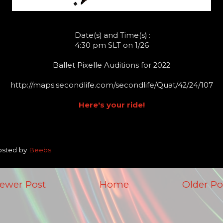
Date(s) and Time(s) :
4:30 pm SLT on 1/26
Ballet Pixelle Auditions for 2022
http://maps.secondlife.com/secondlife/Quat/42/24/107
Here's your ride!
osted by
Beebs
ewer Post
Home
Older Po