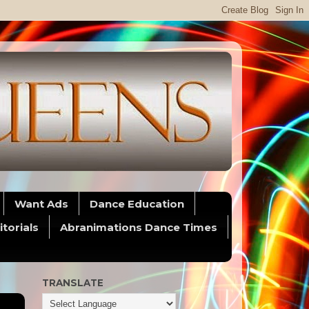
Want Ads
Dance Education
itorials
Abranimations Dance Times
TRANSLATE