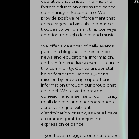
A
operative that unites, informs, and
fosters education across the dance
community in Second Life. We
provide positive reinforcement that
encourages individuals and dance
troupes to perform art that conveys
emotion through dance and music.
We offer a calendar of daily events,
publish a blog that shares dance
news and educational information,
and run fun and lively events to unite
the community. Our volunteer staff
helps foster the Dance Queens
mission by providing support and
information through our group chat
channel. We strive to provide
cohesion and a sense of community
to all dancers and choreographers
across the grid, without
discrimination or rank, as we all have
a common goal: to enjoy the
expression of dance.
If you have a suggestion or a request