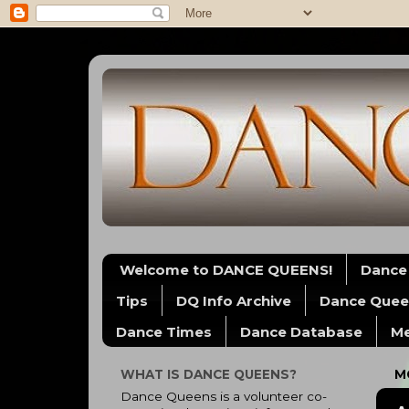
Welcome to DANCE QUEENS!
Dance
Tips
DQ Info Archive
Dance Quee
Dance Times
Dance Database
Me
WHAT IS DANCE QUEENS?
M
Dance Queens is a volunteer co-