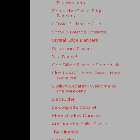
The Weekend!
Debauche/Crystal Edge
Dancers
L'Envie Burlesque Club
Show & Lounge Cossette'
Crystal Edge Dancers
Paramount Players
Just Dance!
One Billion Rising in Second Life
Club IMAGE - New Show - New
Location!
Elysium Cabaret - Welcome to
The Weekend!
Debauche
La Coquette Cabaret
Moonshadow Dancers
Auditions for Ballet Pixelle
The Kinetics
Debauche