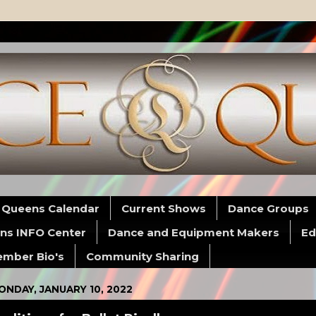
 Queens Calendar
Current Shows
Dance Groups
ns INFO Center
Dance and Equipment Makers
Ed
mber Bio's
Community Sharing
ONDAY, JANUARY 10, 2022