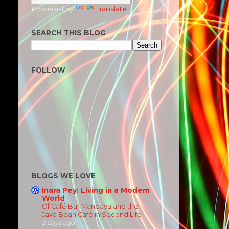
Powered by
Translate
SEARCH THIS BLOG
FOLLOW
BLOGS WE LOVE
Inara Pey: Living in a Modem
World
Of Café Bar Manoaya and the
Java Bean Café in Second Life
2 days ago