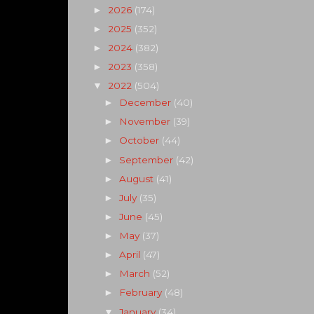
2026
(174)
►
2025
(352)
►
2024
(382)
►
2023
(358)
►
2022
(504)
▼
December
(40)
►
November
(39)
►
October
(44)
►
September
(42)
►
August
(41)
►
July
(35)
►
June
(45)
►
May
(37)
►
April
(47)
►
March
(52)
►
February
(48)
►
January
(34)
▼