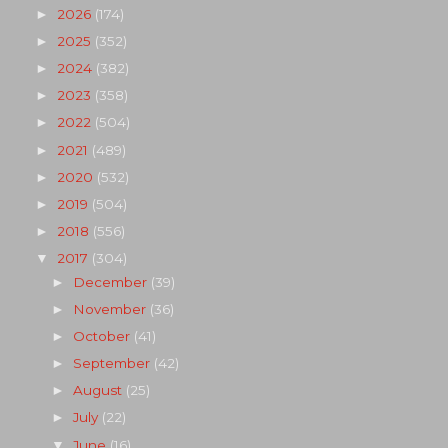
2026
(174)
►
2025
(352)
►
2024
(382)
►
2023
(358)
►
2022
(504)
►
2021
(489)
►
2020
(532)
►
2019
(504)
►
2018
(556)
►
2017
(304)
▼
December
(39)
►
November
(36)
►
October
(41)
►
September
(42)
►
August
(25)
►
July
(22)
►
June
(16)
▼