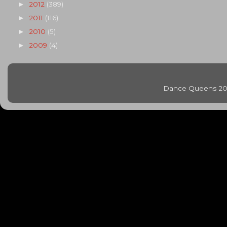
2012
(389)
►
2011
(116)
►
2010
(5)
►
2009
(4)
►
Dance Queens 20