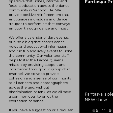
Fantasya P
operative that unites, informs, and
fosters education across the dance
community in Second Life. We
provide positive reinforcement that
encourages individuals and dance
troupes to perform art that conveys
emotion through dance and music.
We offer a calendar of daily events,
publish a blog that shares dance
news and educational information,
and run fun and lively events to unite
the community. Our volunteer staff
helps foster the Dance Queens
mission by providing support and
information through our group chat
channel. We strive to provide
cohesion and a sense of community
to all dancers and choreographers
across the grid, without
discrimination or rank, as we all have
Fantasya is p
a common goal: to enjoy the
NEW show :
expression of dance.
If you have a suggestion or a request
♕♛·.·´`·.·♛..