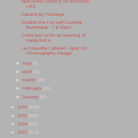
TEACHING DANCE IN SECOND
LIFE
Cabaret by Fantasya
Double the Fun with Guerilla
Burlesque - 7 & 10pm
Come join us for an evening of
classy but s...
La Coquette Cabaret - Spot On
Choreography Design ...
May
(9)
►
April
(13)
►
March
(20)
►
February
(20)
►
January
(21)
►
2016
(248)
►
2015
(295)
►
2014
(210)
►
2013
(202)
►