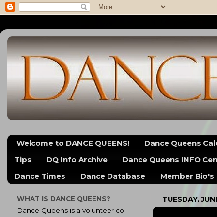
Welcome to DANCE QUEENS!
Dance Queens Cal
Tips
DQ Info Archive
Dance Queens INFO Cen
Dance Times
Dance Database
Member Bio's
WHAT IS DANCE QUEENS?
TUESDAY, JUNE
Dance Queens is a volunteer co-