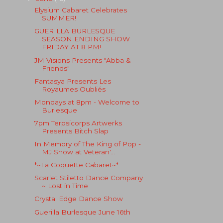
Elysium Cabaret Celebrates
SUMMER!
GUERILLA BURLESQUE
SEASON ENDING SHOW
FRIDAY AT 8 PM!
JM Visions Presents "Abba &
Friends"
Fantasya Presents Les
Royaumes Oubliés
Mondays at 8pm - Welcome to
Burlesque
7pm Terpsicorps Artwerks
Presents Bitch Slap
In Memory of The King of Pop -
MJ Show at Veteran'...
*~La Coquette Cabaret~*
Scarlet Stiletto Dance Company
~ Lost in Time
Crystal Edge Dance Show
Guerilla Burlesque June 16th