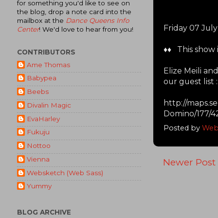
for something you'd like to see on
the blog, drop a note card into the
mailbox at the
Dance Queens Info
Friday 07 Jul
Center
! We'd love to hear from you!
♦♦ This show i
CONTRIBUTORS
Ame Thomas
Elize Meili a
Babypea
our guest list :
Beebs
http://maps.
Divalin Magic
Domino/177/4
EvaHarley
Posted by
Web
Fukuju
Nottoo
Vienna
Newer Post
Websketch (Web Sass)
Yummy
BLOG ARCHIVE